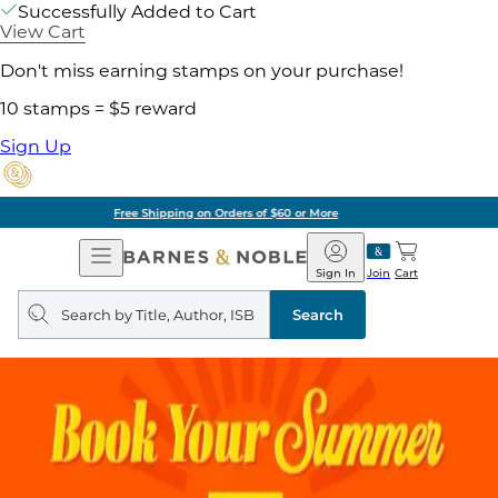
Successfully Added to Cart
View Cart
Don't miss earning stamps on your purchase!
10 stamps = $5 reward
Sign Up
Pick Up in Store: Ready in Two Hours
Open
Barnes
Navigation
&
Sign In
Join
Cart
Noble
Search
query
Search