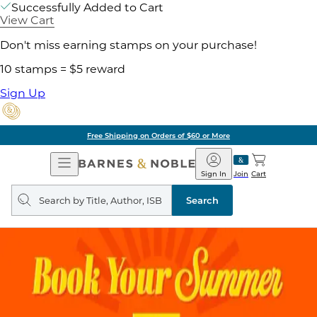
Successfully Added to Cart
View Cart
Don't miss earning stamps on your purchase!
10 stamps = $5 reward
Sign Up
Free Shipping on Orders of $60 or More
Open
Barnes
Navigation
&
Sign In
Join
Cart
Noble
Search
query
Search