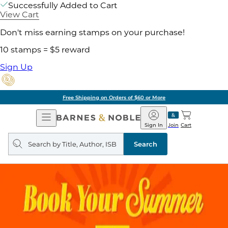
Successfully Added to Cart
View Cart
Don't miss earning stamps on your purchase!
10 stamps = $5 reward
Sign Up
Free Shipping on Orders of $60 or More
Open
Barnes
Navigation
&
Sign In
Join
Cart
Noble
Search
query
Search