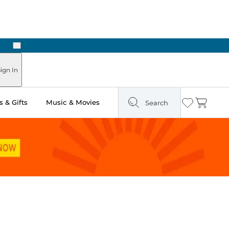
Next
Pick Up in Store: Ready in Two Hours
ign In
 & Gifts
Music & Movies
Search
Wishlist
Cart