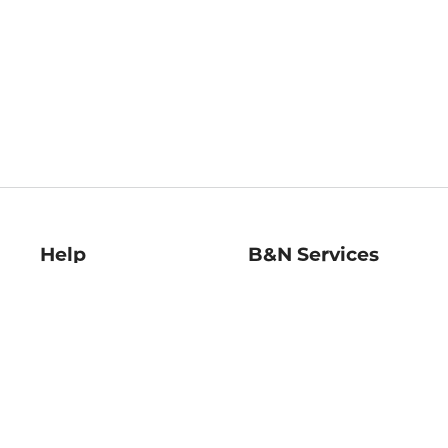
Help
B&N Services
Help Center
B&N Press
Shipping & Returns
Publisher & Author
Guidelines
Gift Cards
Bulk Order Discounts
Store Pickup
B&N Mastercard
Product Recalls
B&N Bookfairs