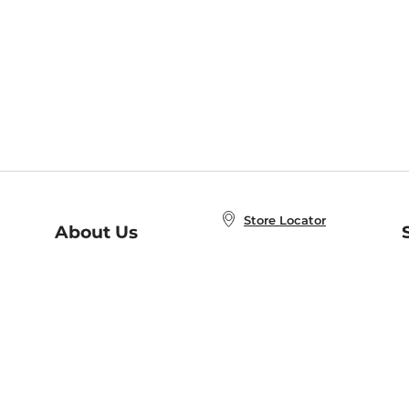
Store Locator
About Us
E
Order Status
About B&N
A
Careers at B&N
Coupons & Deals
R
B&N Inc.
a
N
B&N Mobile Apps