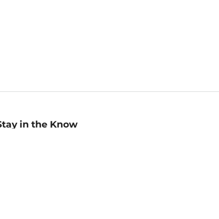
Stay in the Know
mail
ddress
Sign up
eceive curated bookseller recommendations, exclusive offers,
nd promotional emails. Unsubscribe anytime. View Barnes &
oble's
Privacy Policy
.