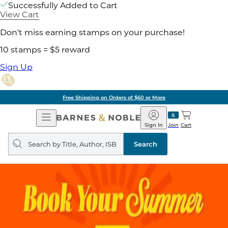
Successfully Added to Cart
View Cart
Don't miss earning stamps on your purchase!
10 stamps = $5 reward
Sign Up
Free Shipping on Orders of $60 or More
Open
Barnes
Navigation
&
Sign In
Join
Cart
Noble
Search
query
Search