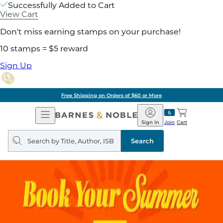
Successfully Added to Cart
View Cart
Don't miss earning stamps on your purchase!
10 stamps = $5 reward
Sign Up
Free Shipping on Orders of $60 or More
Open
Barnes
Navigation
&
Sign In
Join
Cart
Noble
Search
query
Search