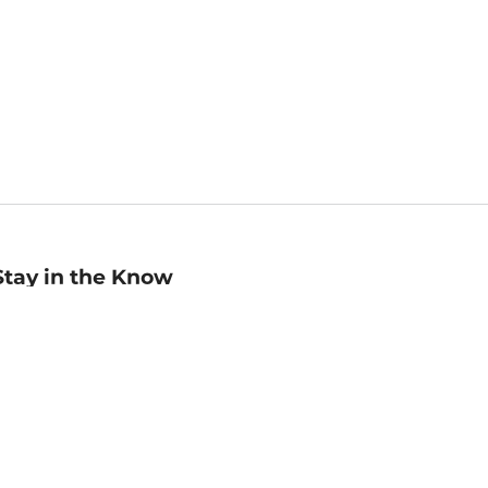
Stay in the Know
mail
ddress
Sign up
eceive curated bookseller recommendations, exclusive offers,
nd promotional emails. Unsubscribe anytime. View Barnes &
oble's
Privacy Policy
.