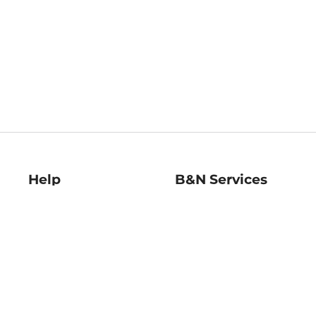
Help
B&N Services
Help Center
B&N Press
Shipping & Returns
Publisher & Author
Guidelines
Gift Cards
Bulk Order Discounts
Store Pickup
B&N Mastercard
Product Recalls
B&N Bookfairs