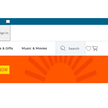
Next
Pick Up in Store: Ready in Two Hours
ign In
 & Gifts
Music & Movies
Search
Wishlist
Cart