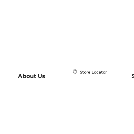
Store Locator
About Us
E
Order Status
About B&N
A
Careers at B&N
Coupons & Deals
R
B&N Inc.
a
N
B&N Mobile Apps