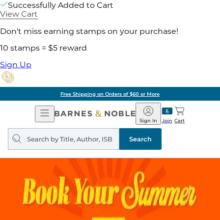
Successfully Added to Cart
View Cart
Don't miss earning stamps on your purchase!
10 stamps = $5 reward
Sign Up
Free Shipping on Orders of $60 or More
Open
Barnes
Navigation
&
Sign In
Join
Cart
Noble
Search
query
Search