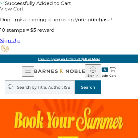
Successfully Added to Cart
View Cart
Don't miss earning stamps on your purchase!
10 stamps = $5 reward
Sign Up
Free Shipping on Orders of $60 or More
Open
Barnes
Navigation
&
Sign In
Join
Cart
Noble
Search
query
Search