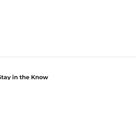
Stay in the Know
mail
ddress
Sign up
eceive curated bookseller recommendations, exclusive offers,
nd promotional emails. Unsubscribe anytime. View Barnes &
oble's
Privacy Policy
.