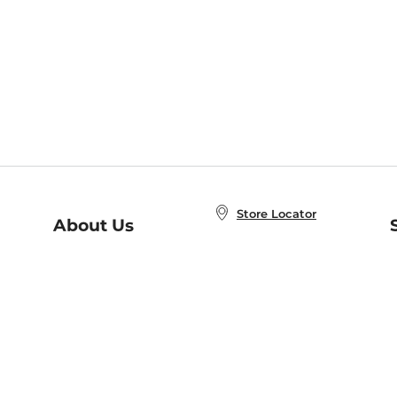
Store Locator
About Us
E
Order Status
About B&N
A
Careers at B&N
Coupons & Deals
R
B&N Inc.
a
N
B&N Mobile Apps