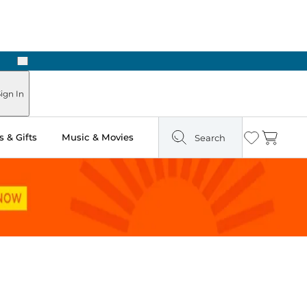
Next
Pick Up in Store: Ready in Two Hours
ign In
 & Gifts
Music & Movies
Search
Wishlist
Cart