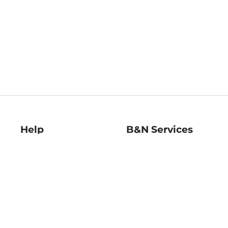
Help
B&N Services
Help Center
B&N Press
Shipping & Returns
Publisher & Author
Guidelines
Gift Cards
Bulk Order Discounts
Store Pickup
B&N Mastercard
Product Recalls
B&N Bookfairs