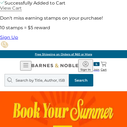
Successfully Added to Cart
View Cart
Don't miss earning stamps on your purchase!
10 stamps = $5 reward
Sign Up
Free Shipping on Orders of $60 or More
Open
Barnes
Navigation
&
Sign In
Join
Cart
Noble
Search
query
Search