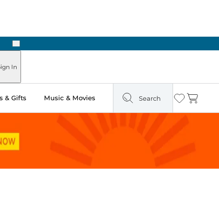
Next
Pick Up in Store: Ready in Two Hours
ign In
 & Gifts
Music & Movies
Search
Wishlist
Cart