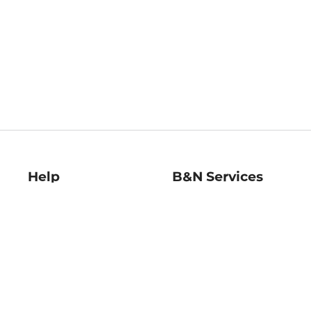
Help
B&N Services
Help Center
B&N Press
Shipping & Returns
Publisher & Author
Guidelines
Gift Cards
Bulk Order Discounts
Store Pickup
B&N Mastercard
Product Recalls
B&N Bookfairs