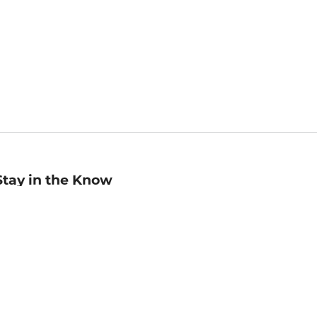
Stay in the Know
mail
ddress
Sign up
eceive curated bookseller recommendations, exclusive offers,
nd promotional emails. Unsubscribe anytime. View Barnes &
oble's
Privacy Policy
.