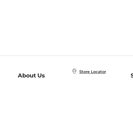
Store Locator
About Us
E
Order Status
About B&N
A
Careers at B&N
Coupons & Deals
R
B&N Inc.
a
N
B&N Mobile Apps