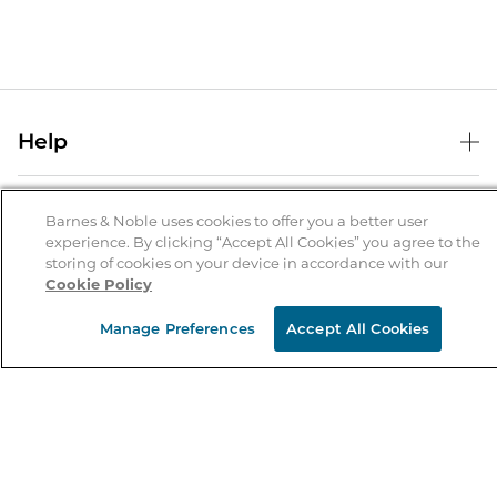
Help
Help Center
B&N Services
Shipping & Returns
Barnes & Noble uses cookies to offer you a better user
experience. By clicking “Accept All Cookies” you agree to the
B&N Press
Gift Cards
storing of cookies on your device in accordance with our
About Us
Cookie Policy
Publisher & Author Guidelines
Store Pickup
About B&N
Bulk Order Discounts
Store Locator
Manage Preferences
Accept All Cookies
Product Recalls
Careers at B&N
B&N Mastercard
Corrections & Updates
Order Status
B&N Inc.
B&N Bookfairs
Coupons & Deals
B&N Mobile Apps
B&N Affiliate Program
Stay in the Know
Email