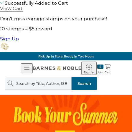
Successfully Added to Cart
View Cart
Don't miss earning stamps on your purchase!
10 stamps = $5 reward
Sign Up
Pick Up in Store: Ready in Two Hours
Open
Barnes
Navigation
&
Sign In
Join
Cart
Noble
Search
query
Search