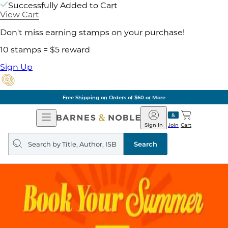
Successfully Added to Cart
View Cart
Don't miss earning stamps on your purchase!
10 stamps = $5 reward
Sign Up
Free Shipping on Orders of $60 or More
Open
Barnes
Navigation
&
Sign In
Join
Cart
Noble
Search
query
Search