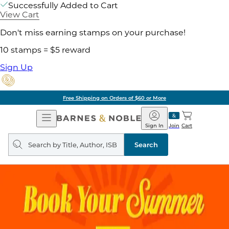
Successfully Added to Cart
View Cart
Don't miss earning stamps on your purchase!
10 stamps = $5 reward
Sign Up
Free Shipping on Orders of $60 or More
Open
Barnes
Navigation
&
Sign In
Join
Cart
Noble
Search
query
Search