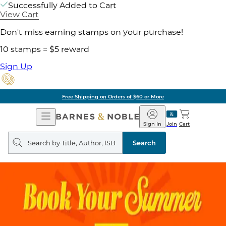
Successfully Added to Cart
View Cart
Don't miss earning stamps on your purchase!
10 stamps = $5 reward
Sign Up
Free Shipping on Orders of $60 or More
Open
Barnes
Navigation
&
Sign In
Join
Cart
Noble
Search
query
Search