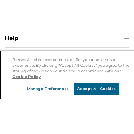
Help
Help Center
B&N Services
Shipping & Returns
Barnes & Noble uses cookies to offer you a better user
experience. By clicking “Accept All Cookies” you agree to the
B&N Press
Gift Cards
storing of cookies on your device in accordance with our
About Us
Cookie Policy
Publisher & Author Guidelines
Store Pickup
About B&N
Bulk Order Discounts
Store Locator
Manage Preferences
Accept All Cookies
Product Recalls
Careers at B&N
B&N Mastercard
Corrections & Updates
Order Status
B&N Inc.
B&N Bookfairs
Coupons & Deals
B&N Mobile Apps
B&N Affiliate Program
Stay in the Know
Email