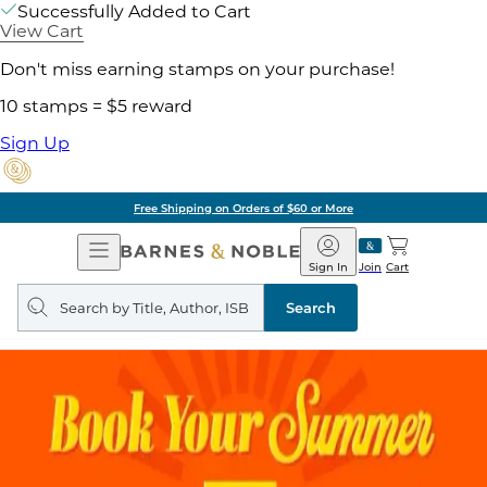
Successfully Added to Cart
View Cart
Don't miss earning stamps on your purchase!
10 stamps = $5 reward
Sign Up
Free Shipping on Orders of $60 or More
Open
Barnes
Navigation
&
Sign In
Join
Cart
Noble
Search
query
Search