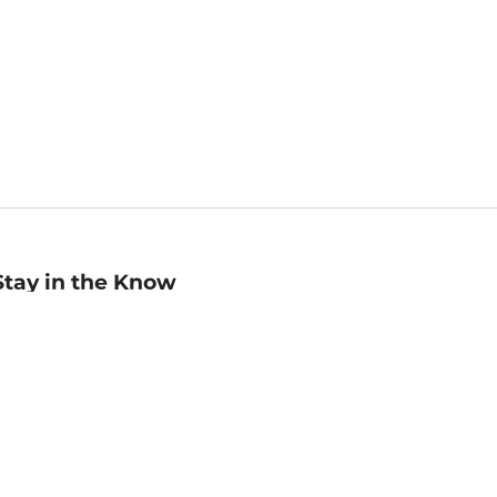
Stay in the Know
mail
ddress
Sign up
eceive curated bookseller recommendations, exclusive offers,
nd promotional emails. Unsubscribe anytime. View Barnes &
oble's
Privacy Policy
.