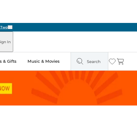
Next
ign In
 & Gifts
Music & Movies
Search
Wishlist
Cart