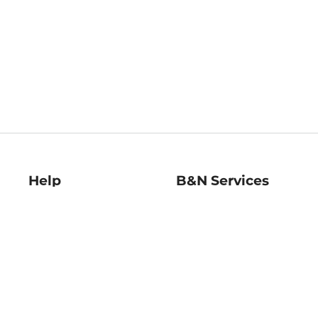
Help
B&N Services
Help Center
B&N Press
Shipping & Returns
Publisher & Author
Guidelines
Gift Cards
Bulk Order Discounts
Store Pickup
B&N Mastercard
Product Recalls
B&N Bookfairs