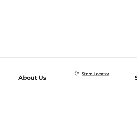
Store Locator
About Us
E
Order Status
About B&N
A
Careers at B&N
Coupons & Deals
R
B&N Inc.
a
N
B&N Mobile Apps