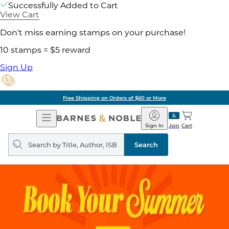
Successfully Added to Cart
View Cart
Don't miss earning stamps on your purchase!
10 stamps = $5 reward
Sign Up
Free Shipping on Orders of $60 or More
Open
Barnes
Navigation
&
Sign In
Join
Cart
Noble
Search
query
Search