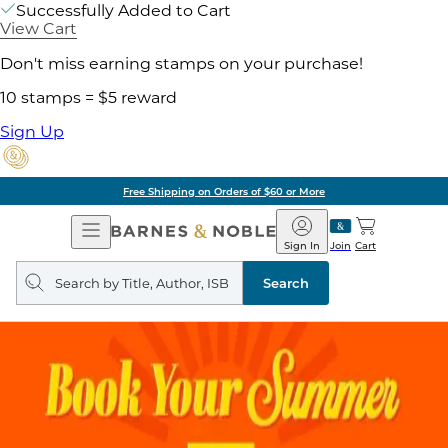
Successfully Added to Cart
View Cart
Don't miss earning stamps on your purchase!
10 stamps = $5 reward
Sign Up
Free Shipping on Orders of $60 or More
Open
Barnes
Navigation
&
Sign In
Join
Cart
Noble
Search
query
Search