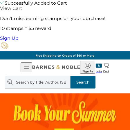
Successfully Added to Cart
View Cart
Don't miss earning stamps on your purchase!
10 stamps = $5 reward
Sign Up
Free Shipping on Orders of $60 or More
Open
Barnes
Navigation
&
Sign In
Join
Cart
Noble
Search
query
Search