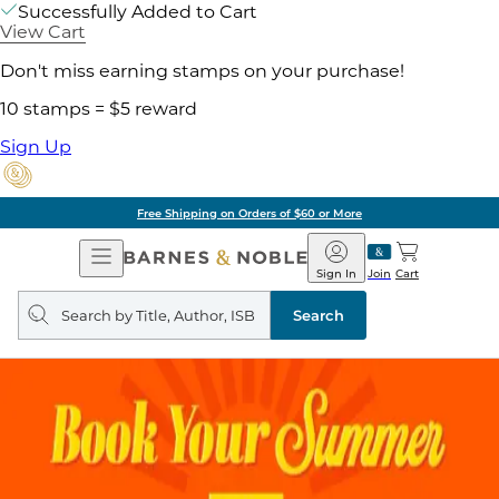
Successfully Added to Cart
View Cart
Don't miss earning stamps on your purchase!
10 stamps = $5 reward
Sign Up
Free Shipping on Orders of $60 or More
Open
Barnes
Navigation
&
Sign In
Join
Cart
Noble
Search
query
Search