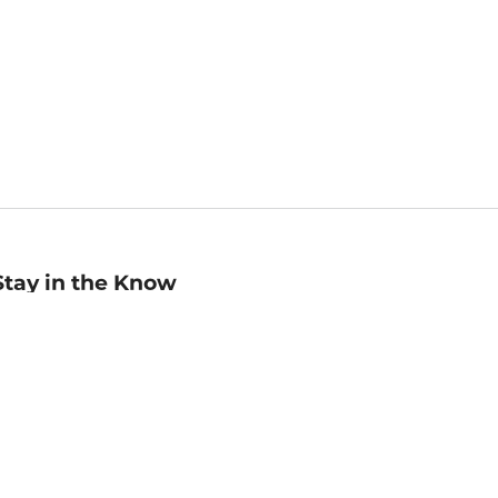
Stay in the Know
mail
ddress
Sign up
eceive curated bookseller recommendations, exclusive offers,
nd promotional emails. Unsubscribe anytime. View Barnes &
oble's
Privacy Policy
.