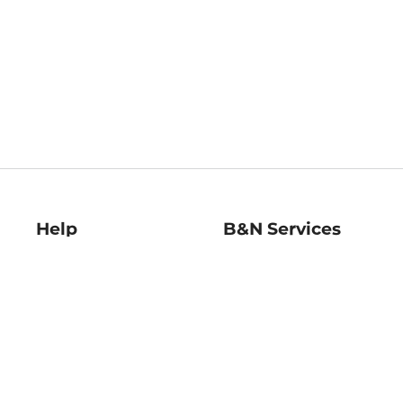
Help
B&N Services
Help Center
B&N Press
Shipping & Returns
Publisher & Author
Guidelines
Gift Cards
Bulk Order Discounts
Store Pickup
B&N Mastercard
Product Recalls
B&N Bookfairs