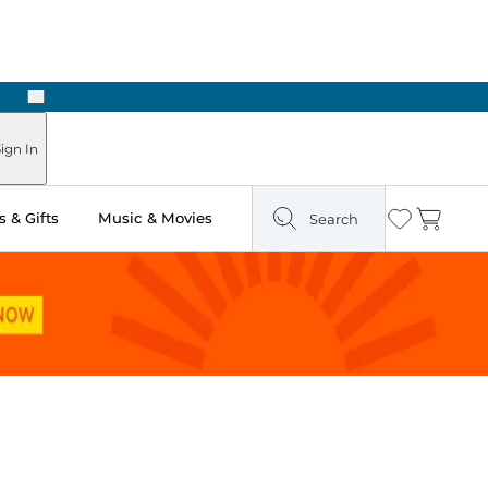
Next
Pick Up in Store: Ready in Two Hours
ign In
 & Gifts
Music & Movies
Search
Wishlist
Cart