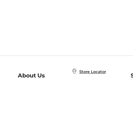
Store Locator
About Us
E
Order Status
About B&N
A
Careers at B&N
Coupons & Deals
R
B&N Inc.
a
N
B&N Mobile Apps