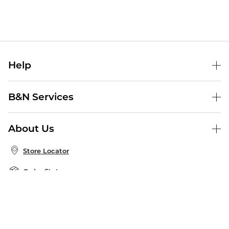
Help
Help Center
B&N Services
Shipping & Returns
B&N Press
Gift Cards
About Us
Publisher & Author Guidelines
Store Pickup
About B&N
Bulk Order Discounts
Store Locator
Product Recalls
Careers at B&N
B&N Mastercard
Corrections & Updates
Order Status
B&N Inc.
B&N Bookfairs
Coupons & Deals
B&N Mobile Apps
B&N Affiliate Program
Stay in the Know
Email