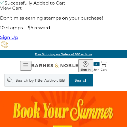
Successfully Added to Cart
View Cart
Don't miss earning stamps on your purchase!
10 stamps = $5 reward
Sign Up
Free Shipping on Orders of $60 or More
Open
Barnes
Navigation
&
Sign In
Join
Cart
Noble
Search
query
Search