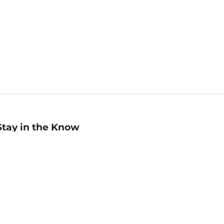
Stay in the Know
mail
ddress
Sign up
eceive curated bookseller recommendations, exclusive offers,
nd promotional emails. Unsubscribe anytime. View Barnes &
oble's
Privacy Policy
.