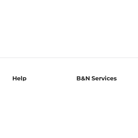
Help
B&N Services
Help Center
B&N Press
Shipping & Returns
Publisher & Author
Guidelines
Gift Cards
Bulk Order Discounts
Store Pickup
B&N Mastercard
Product Recalls
B&N Bookfairs