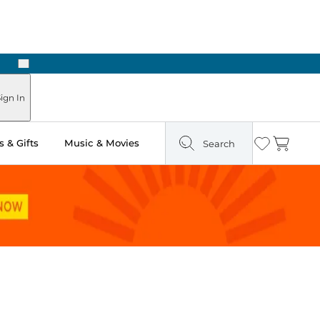
Next
 Ready in Two Hours
ign In
 & Gifts
Music & Movies
Search
Wishlist
Cart