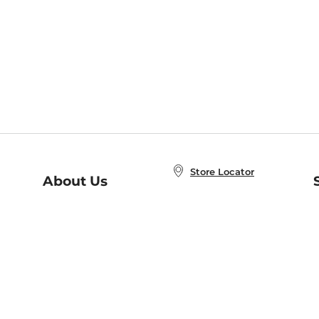
Store Locator
About Us
E
Order Status
About B&N
A
Careers at B&N
Coupons & Deals
R
B&N Inc.
a
N
B&N Mobile Apps