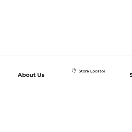
Store Locator
About Us
E
Order Status
About B&N
A
Careers at B&N
Coupons & Deals
R
B&N Inc.
a
N
B&N Mobile Apps