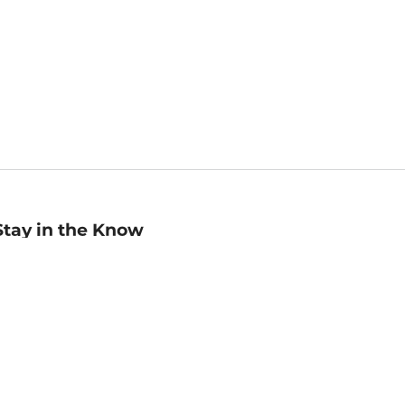
Stay in the Know
mail
ddress
Sign up
eceive curated bookseller recommendations, exclusive offers,
nd promotional emails. Unsubscribe anytime. View Barnes &
oble's
Privacy Policy
.