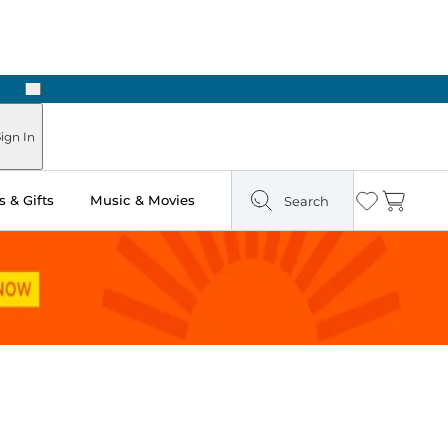
Next
ign In
 & Gifts
Music & Movies
Search
Wishlist
Cart