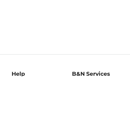
Help
B&N Services
Help Center
B&N Press
Shipping & Returns
Publisher & Author
Guidelines
Gift Cards
Bulk Order Discounts
Store Pickup
B&N Mastercard
Product Recalls
B&N Bookfairs