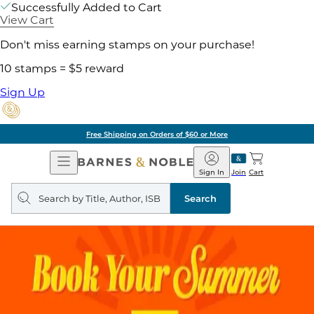
Successfully Added to Cart
View Cart
Don't miss earning stamps on your purchase!
10 stamps = $5 reward
Sign Up
Free Shipping on Orders of $60 or More
Open
Barnes
Navigation
&
Sign In
Join
Cart
Noble
Search
query
Search