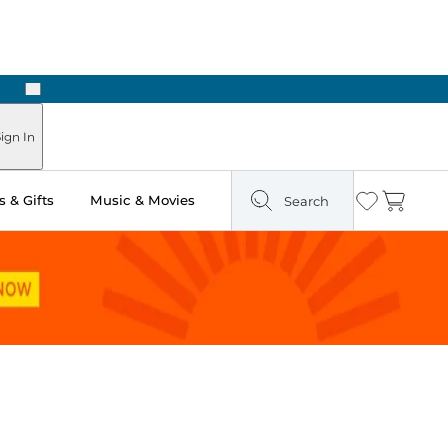
Next
Pick Up in Store: Ready in Two Hours
ign In
 & Gifts
Music & Movies
Search
Wishlist
Cart