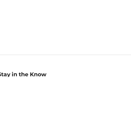
Stay in the Know
mail
ddress
Sign up
eceive curated bookseller recommendations, exclusive offers,
nd promotional emails. Unsubscribe anytime. View Barnes &
oble's
Privacy Policy
.