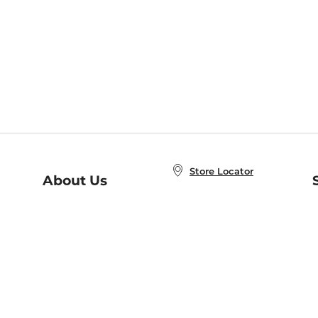
Store Locator
About Us
E
Order Status
About B&N
A
Careers at B&N
Coupons & Deals
R
B&N Inc.
a
N
B&N Mobile Apps