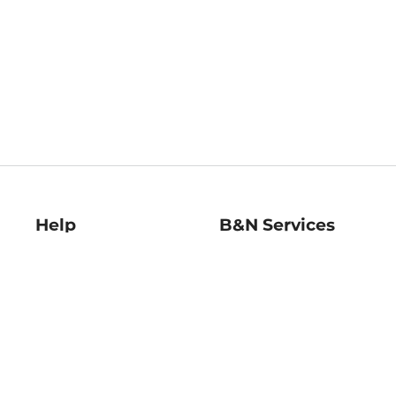
Help
B&N Services
Help Center
B&N Press
Shipping & Returns
Publisher & Author
Guidelines
Gift Cards
Bulk Order Discounts
Store Pickup
B&N Mastercard
Product Recalls
B&N Bookfairs