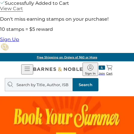
Successfully Added to Cart
View Cart
Don't miss earning stamps on your purchase!
10 stamps = $5 reward
Sign Up
Free Shipping on Orders of $60 or More
Open
Barnes
Navigation
&
Sign In
Join
Cart
Noble
Search
query
Search