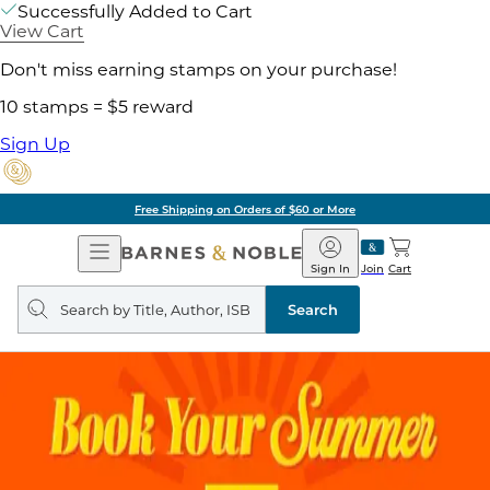
Successfully Added to Cart
View Cart
Don't miss earning stamps on your purchase!
10 stamps = $5 reward
Sign Up
Free Shipping on Orders of $60 or More
Open
Barnes
Navigation
&
Sign In
Join
Cart
Noble
Search
query
Search