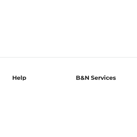
Help
B&N Services
Help Center
B&N Press
Shipping & Returns
Publisher & Author
Guidelines
Gift Cards
Bulk Order Discounts
Store Pickup
B&N Mastercard
Product Recalls
B&N Bookfairs