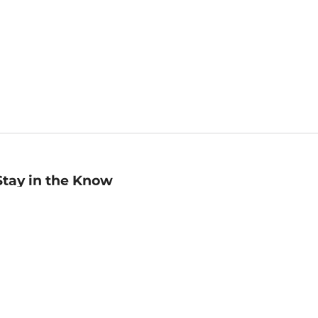
Stay in the Know
mail
ddress
Sign up
eceive curated bookseller recommendations, exclusive offers,
nd promotional emails. Unsubscribe anytime. View Barnes &
oble's
Privacy Policy
.