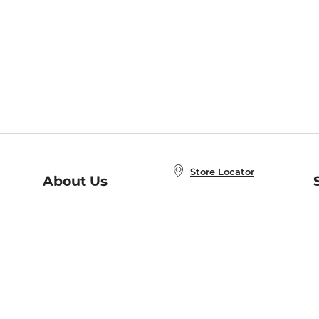
Store Locator
About Us
E
Order Status
About B&N
A
Careers at B&N
Coupons & Deals
R
B&N Inc.
a
N
B&N Mobile Apps