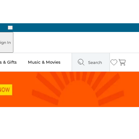
Next
Pick Up in Store: Ready in Two Hours
ign In
 & Gifts
Music & Movies
Search
Wishlist
Cart