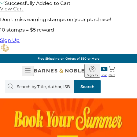
Successfully Added to Cart
View Cart
Don't miss earning stamps on your purchase!
10 stamps = $5 reward
Sign Up
Free Shipping on Orders of $60 or More
Open
Barnes
Navigation
&
Sign In
Join
Cart
Noble
Search
query
Search