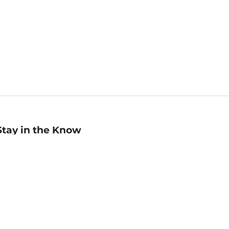
Stay in the Know
mail
ddress
Sign up
eceive curated bookseller recommendations, exclusive offers,
nd promotional emails. Unsubscribe anytime. View Barnes &
oble's
Privacy Policy
.