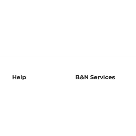
Help
B&N Services
Help Center
B&N Press
Shipping & Returns
Publisher & Author
Guidelines
Gift Cards
Bulk Order Discounts
Store Pickup
B&N Mastercard
Product Recalls
B&N Bookfairs