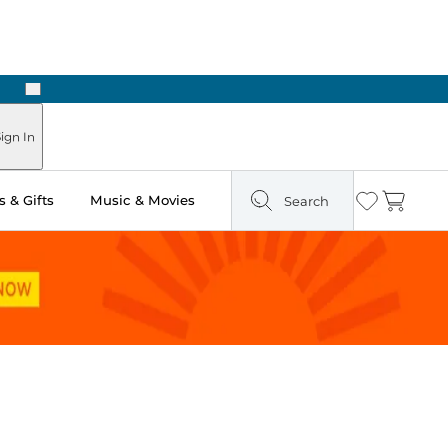
Next
ign In
 & Gifts
Music & Movies
Search
Wishlist
Cart