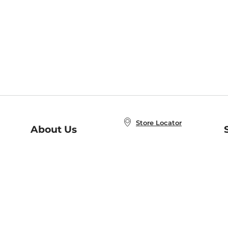
Store Locator
About Us
E
Order Status
About B&N
A
Careers at B&N
Coupons & Deals
R
B&N Inc.
a
N
B&N Mobile Apps