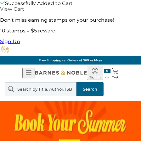
Successfully Added to Cart
View Cart
Don't miss earning stamps on your purchase!
10 stamps = $5 reward
Sign Up
Free Shipping on Orders of $60 or More
Open
Barnes
Navigation
&
Sign In
Join
Cart
Noble
Search
query
Search