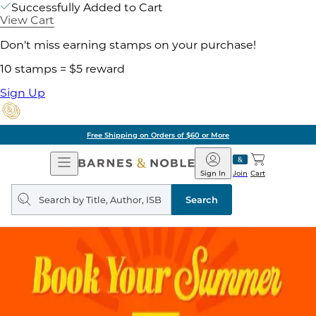
Successfully Added to Cart
View Cart
Don't miss earning stamps on your purchase!
10 stamps = $5 reward
Sign Up
Free Shipping on Orders of $60 or More
Open
Barnes
Navigation
&
Sign In
Join
Cart
Noble
Search
query
Search