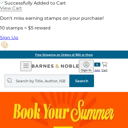
Successfully Added to Cart
View Cart
Don't miss earning stamps on your purchase!
10 stamps = $5 reward
Sign Up
Free Shipping on Orders of $60 or More
Open
Barnes
Navigation
&
Sign In
Join
Cart
Noble
Search
query
Search