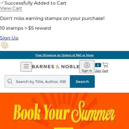
Successfully Added to Cart
View Cart
Don't miss earning stamps on your purchase!
10 stamps = $5 reward
Sign Up
Free Shipping on Orders of $60 or More
Open
Barnes
Navigation
&
Sign In
Join
Cart
Noble
Search
query
Search