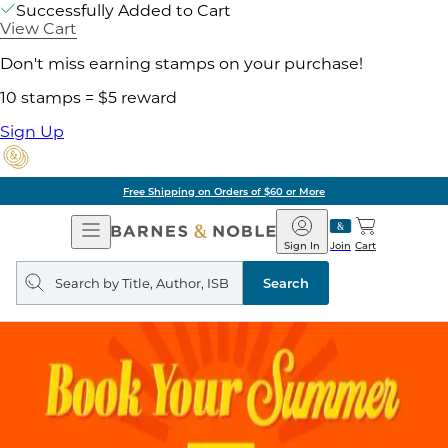
Successfully Added to Cart
View Cart
Don't miss earning stamps on your purchase!
10 stamps = $5 reward
Sign Up
Free Shipping on Orders of $60 or More
Open
Barnes
Navigation
&
Sign In
Join
Cart
Noble
Search
query
Search