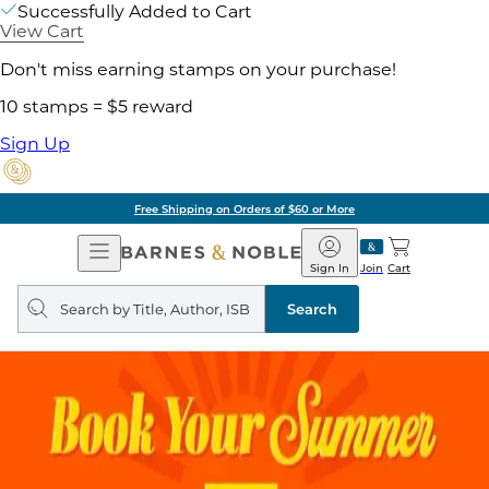
Successfully Added to Cart
View Cart
Don't miss earning stamps on your purchase!
10 stamps = $5 reward
Sign Up
Free Shipping on Orders of $60 or More
Open
Barnes
Navigation
&
Sign In
Join
Cart
Noble
Search
query
Search