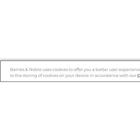
Barnes & Noble uses cookies to offer you a better user experienc
to the storing of cookies on your device in accordance with our
C
Help
B&N Services
Help Center
B&N Press
Shipping & Returns
Publisher & Author
Guidelines
Gift Cards
Bulk Order Discounts
Store Pickup
B&N Mastercard
Product Recalls
B&N Bookfairs