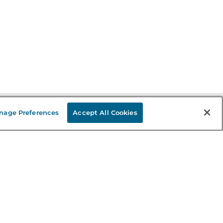
nage Preferences
Accept All Cookies
Stay in the Know
mail
ddress
Sign up
eceive curated bookseller recommendations, exclusive offers,
nd promotional emails. Unsubscribe anytime. View Barnes &
oble's
Privacy Policy
.