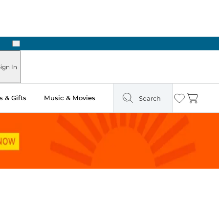
Next
ign In
 & Gifts
Music & Movies
Search
Wishlist
Cart