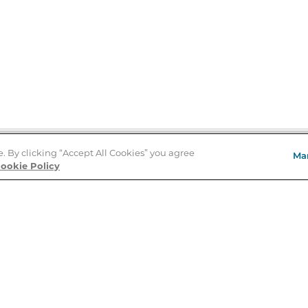
e. By clicking “Accept All Cookies” you agree
Ma
Store Locator
ookie Policy
About Us
E
Order Status
About B&N
A
Careers at B&N
Coupons & Deals
R
B&N Inc.
a
N
B&N Mobile Apps