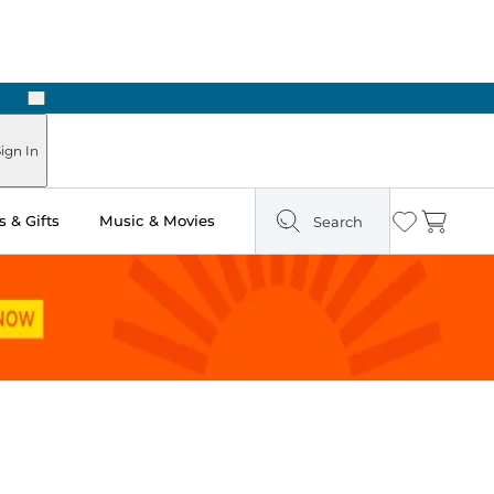
Next
ign In
 & Gifts
Music & Movies
Search
Wishlist
Cart