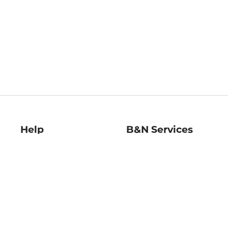
Help
B&N Services
Help Center
B&N Press
Shipping & Returns
Publisher & Author
Guidelines
Gift Cards
Bulk Order Discounts
Store Pickup
B&N Mastercard
Product Recalls
B&N Bookfairs