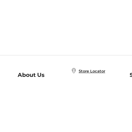
Store Locator
About Us
E
Order Status
About B&N
A
Careers at B&N
Coupons & Deals
R
B&N Inc.
a
N
B&N Mobile Apps