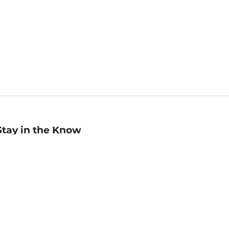
Stay in the Know
mail
ddress
Sign up
eceive curated bookseller recommendations, exclusive offers,
nd promotional emails. Unsubscribe anytime. View Barnes &
oble's
Privacy Policy
.