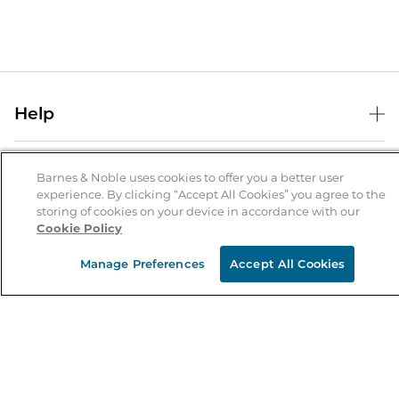
Help
Help Center
B&N Services
Shipping & Returns
Barnes & Noble uses cookies to offer you a better user
experience. By clicking “Accept All Cookies” you agree to the
B&N Press
Gift Cards
storing of cookies on your device in accordance with our
About Us
Cookie Policy
Publisher & Author Guidelines
Store Pickup
About B&N
Bulk Order Discounts
Store Locator
Manage Preferences
Accept All Cookies
Product Recalls
Careers at B&N
B&N Mastercard
Corrections & Updates
Order Status
B&N Inc.
B&N Bookfairs
Coupons & Deals
B&N Mobile Apps
B&N Affiliate Program
Stay in the Know
Email