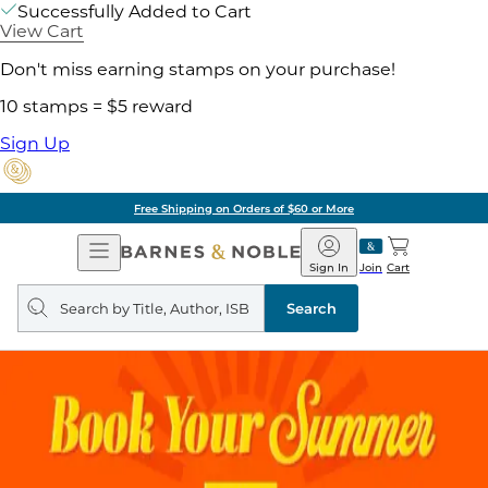
Successfully Added to Cart
View Cart
Don't miss earning stamps on your purchase!
10 stamps = $5 reward
Sign Up
Free Shipping on Orders of $60 or More
Open
Barnes
Navigation
&
Sign In
Join
Cart
Noble
Search
query
Search