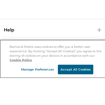
Help
Help Center
B&N Services
Shipping & Returns
Barnes & Noble uses cookies to offer you a better user
experience. By clicking “Accept All Cookies” you agree to the
B&N Press
Gift Cards
storing of cookies on your device in accordance with our
About Us
Cookie Policy
Publisher & Author Guidelines
Store Pickup
About B&N
Bulk Order Discounts
Store Locator
Manage Preferences
Accept All Cookies
Product Recalls
Careers at B&N
B&N Mastercard
Corrections & Updates
Order Status
B&N Inc.
B&N Bookfairs
Coupons & Deals
B&N Mobile Apps
B&N Affiliate Program
Stay in the Know
Email