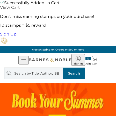
Successfully Added to Cart
View Cart
Don't miss earning stamps on your purchase!
10 stamps = $5 reward
Sign Up
Free Shipping on Orders of $60 or More
Open
Barnes
Navigation
&
Sign In
Join
Cart
Noble
Search
query
Search