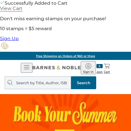
Successfully Added to Cart
View Cart
Don't miss earning stamps on your purchase!
10 stamps = $5 reward
Sign Up
Free Shipping on Orders of $60 or More
Open
Barnes
Navigation
&
Sign In
Join
Cart
Noble
Search
query
Search