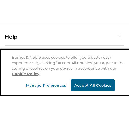
Help
Help Center
B&N Services
Shipping & Returns
Barnes & Noble uses cookies to offer you a better user
experience. By clicking “Accept All Cookies” you agree to the
B&N Press
Gift Cards
storing of cookies on your device in accordance with our
About Us
Cookie Policy
Publisher & Author Guidelines
Store Pickup
About B&N
Bulk Order Discounts
Store Locator
Manage Preferences
Accept All Cookies
Product Recalls
Careers at B&N
B&N Mastercard
Corrections & Updates
Order Status
B&N Inc.
B&N Bookfairs
Coupons & Deals
B&N Mobile Apps
B&N Affiliate Program
Stay in the Know
Email