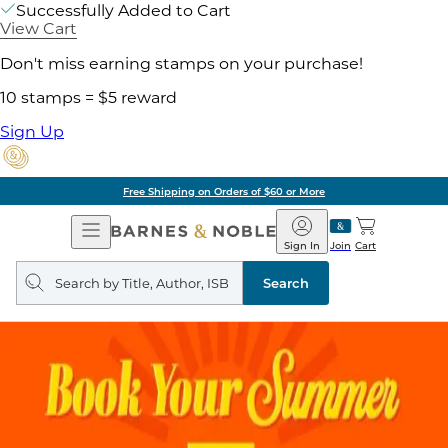
Successfully Added to Cart
View Cart
Don't miss earning stamps on your purchase!
10 stamps = $5 reward
Sign Up
Free Shipping on Orders of $60 or More
Open
Barnes
Navigation
&
Sign In
Join
Cart
Noble
Search
query
Search