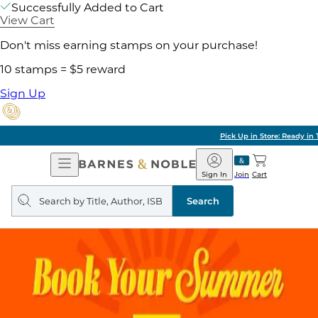
Successfully Added to Cart
View Cart
Don't miss earning stamps on your purchase!
10 stamps = $5 reward
Sign Up
Pick Up in Store: Ready in Two Hours
Open
Barnes
Navigation
&
Sign In
Join
Cart
Noble
Search
query
Search