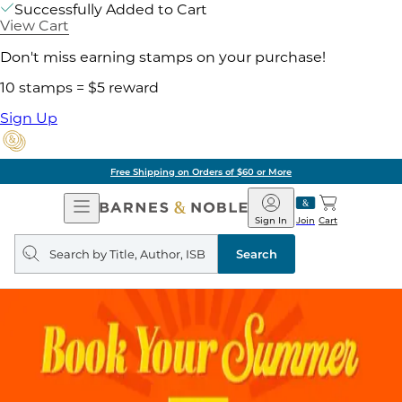
Successfully Added to Cart
View Cart
Don't miss earning stamps on your purchase!
10 stamps = $5 reward
Sign Up
Free Shipping on Orders of $60 or More
Open
Barnes
Navigation
&
Sign In
Join
Cart
Noble
Search
query
Search