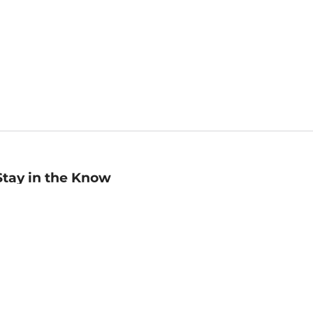
Stay in the Know
mail
ddress
Sign up
eceive curated bookseller recommendations, exclusive offers,
nd promotional emails. Unsubscribe anytime. View Barnes &
oble's
Privacy Policy
.