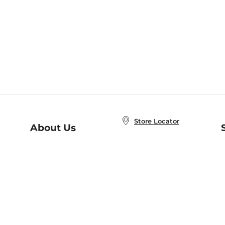
Store Locator
About Us
E
Order Status
About B&N
A
Careers at B&N
Coupons & Deals
R
B&N Inc.
a
N
B&N Mobile Apps