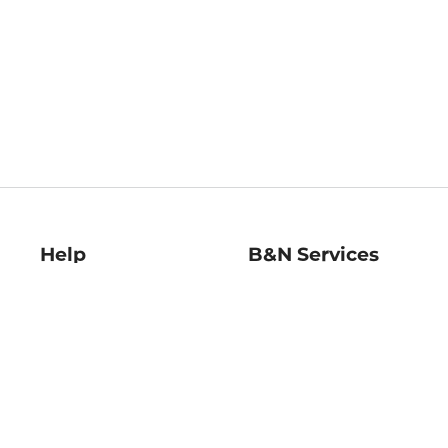
Help
B&N Services
Help Center
B&N Press
Shipping & Returns
Publisher & Author
Guidelines
Gift Cards
Bulk Order Discounts
Store Pickup
B&N Mastercard
Product Recalls
B&N Bookfairs