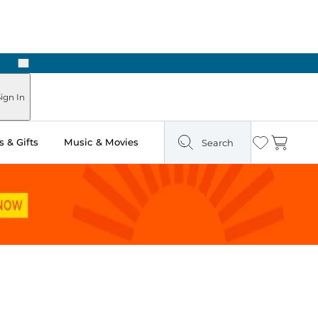
Next
ign In
 & Gifts
Music & Movies
Search
Wishlist
Cart