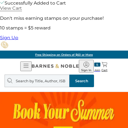
Successfully Added to Cart
View Cart
Don't miss earning stamps on your purchase!
10 stamps = $5 reward
Sign Up
Free Shipping on Orders of $60 or More
Open
Barnes
Navigation
&
Sign In
Join
Cart
Noble
Search
query
Search